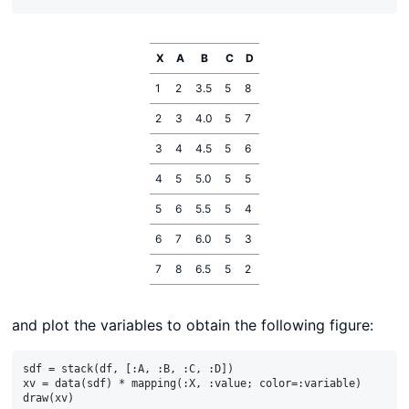
X
A
B
C
D
1
2
3.5
5
8
2
3
4.0
5
7
3
4
4.5
5
6
4
5
5.0
5
5
5
6
5.5
5
4
6
7
6.0
5
3
7
8
6.5
5
2
and plot the variables to obtain the following figure:
sdf = stack(df, [:A, :B, :C, :D])

xv = data(sdf) * mapping(:X, :value; color=:variable)
