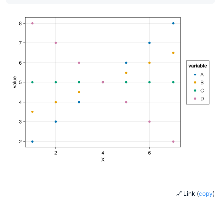
🔗 Link
(
copy
)