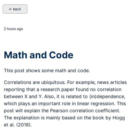
← back
2 hours ago
Math and Code
This post shows some math and code.
Correlations are ubiquitous. For example, news articles
reporting that a research paper found no correlation
between X and Y. Also, it is related to (in)dependence,
which plays an important role in linear regression. This
post will explain the Pearson correlation coefficient.
The explanation is mainly based on the book by Hogg
et al. (2018).