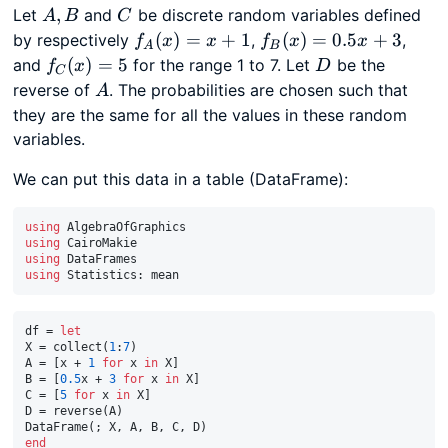
A,
C
,
Let
and
be discrete random variables defined
A
B
C
B
f_A(x)
f_B(x)
(
)
=
+
1
(
)
=
0.5
+
3
by respectively
,
,
f
x
x
f
x
x
A
B
= x +
=
f_C(x)
D
(
)
=
5
and
for the range 1 to 7. Let
be the
f
x
D
C
1
0.5x
= 5
A
reverse of
. The probabilities are chosen such that
A
+ 3
they are the same for all the values in these random
variables.
We can put this data in a table (DataFrame):
using
using
using
using
df = 
let
X = collect(
1
:
7
)

A = [x + 
1
for
 x 
in
 X]

B = [
0.5
x + 
3
for
 x 
in
 X]

C = [
5
for
 x 
in
 X]

D = reverse(A)

end