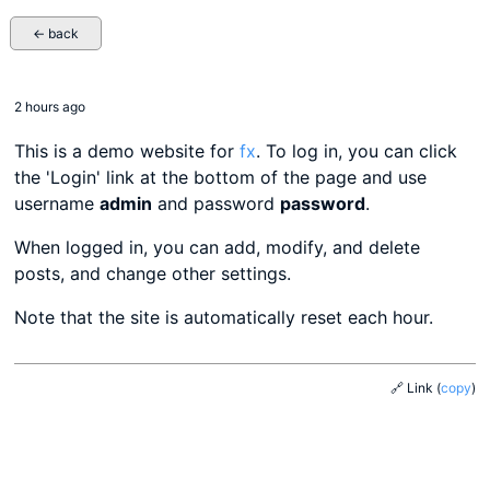
← back
2 hours ago
This is a demo website for
fx
. To log in, you can click
the 'Login' link at the bottom of the page and use
username
admin
and password
password
.
When logged in, you can add, modify, and delete
posts, and change other settings.
Note that the site is automatically reset each hour.
🔗 Link
(
copy
)