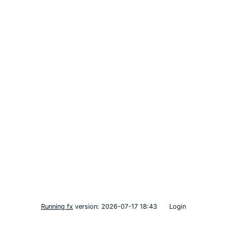
Running fx
version: 2026-07-17 18:43
Login